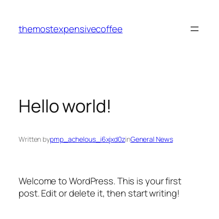
Skip
to
themostexpensivecoffee
content
Hello world!
Written by
pmp_achelous_i6xjxd0z
in
General News
Welcome to WordPress. This is your first
post. Edit or delete it, then start writing!