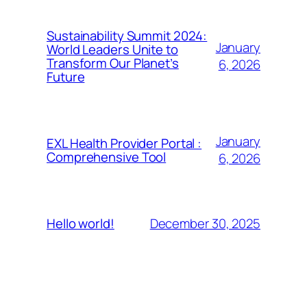
Sustainability Summit 2024:
January
World Leaders Unite to
Transform Our Planet’s
6, 2026
Future
January
EXL Health Provider Portal :
Comprehensive Tool
6, 2026
December 30, 2025
Hello world!