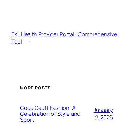
EXL Health Provider Portal : Comprehensive
Tool
→
MORE POSTS
Coco Gauff Fashion: A
January
Celebration of Style and
12, 2026
Sport